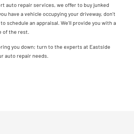
ert auto repair services, we offer to buy junked
If you have a vehicle occupying your driveway, don’t
to schedule an appraisal. We’ll provide you with a
e of the rest.
 bring you down; turn to the experts at Eastside
ur auto repair needs.