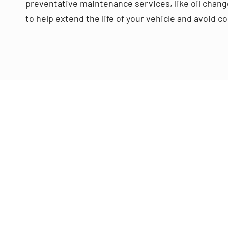
preventative maintenance services, like oil change
to help extend the life of your vehicle and avoid 