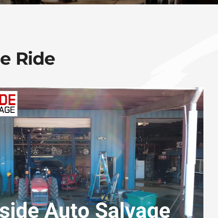
ee Ride