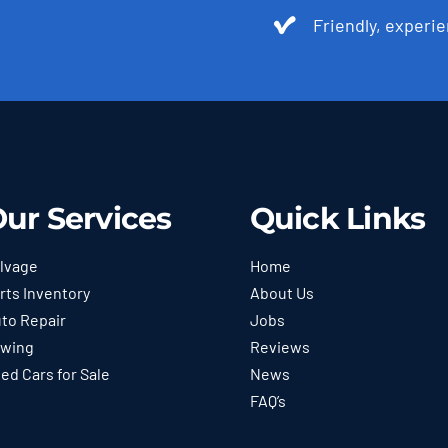
Friendly, experie
ur Services
Quick Links
lvage
Home
rts Inventory
About Us
to Repair
Jobs
wing
Reviews
ed Cars for Sale
News
FAQ’s