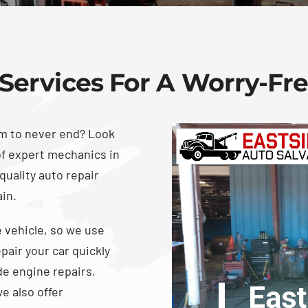
Services For A Worry-Fr
em to never end? Look
of expert mechanics in
quality auto repair
ain.
 vehicle, so we use
pair your car quickly
de engine repairs,
e also offer