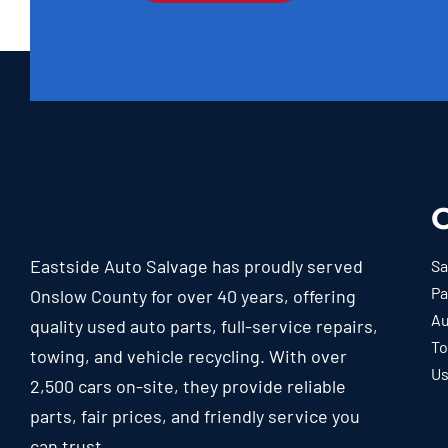
O
Eastside Auto Salvage has proudly served
Sa
Pa
Onslow County for over 40 years, offering
Au
quality used auto parts, full-service repairs,
To
towing, and vehicle recycling. With over
Us
2,500 cars on-site, they provide reliable
parts, fair prices, and friendly service you
can trust.