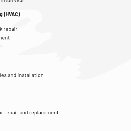
ng (HVAC)
k repair
ment
e
es and installation
or repair and replacement