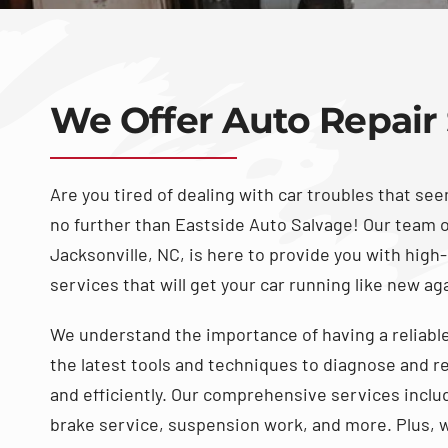
We Offer Auto Repair 
Are you tired of dealing with car troubles that se
no further than Eastside Auto Salvage! Our team 
Jacksonville, NC, is here to provide you with high-
services that will get your car running like new ag
We understand the importance of having a reliable
the latest tools and techniques to diagnose and re
and efficiently. Our comprehensive services inclu
brake service, suspension work, and more. Plus, w