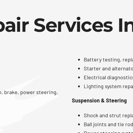
air Services I
Battery testing, rep
Starter and alternat
Electrical diagnostic
Lighting system repair
n, brake, power steering,
Suspension & Steering
Shock and strut rep
Ball joints and tie r
Power steering syst