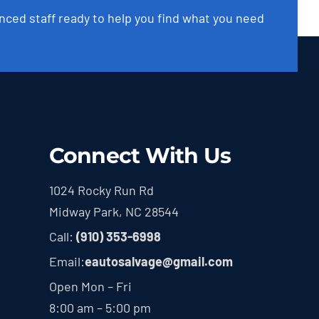
nced staff ready to help you find what you need
Connect With Us
1024 Rocky Run Rd
Midway Park, NC 28544
Call:
(910) 353-6998
Email:
eautosalvage@gmail.com
Open Mon – Fri
8:00 am – 5:00 pm