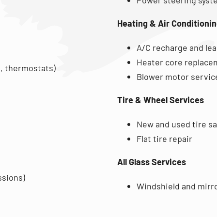
Heating & Air Conditioni
A/C recharge and lea
Heater core replace
, thermostats)
Blower motor servic
Tire & Wheel Services
New and used tire sal
Flat tire repair
All Glass Services
ssions)
Windshield and mirr