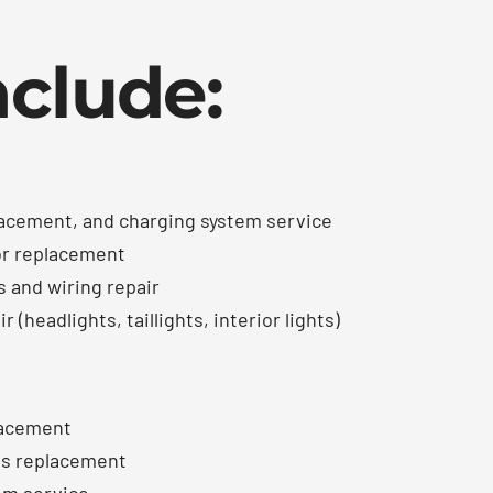
nclude:
lacement, and charging system service
or replacement
s and wiring repair
 (headlights, taillights, interior lights)
lacement
ods replacement
em service