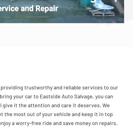
 providing trustworthy and reliable services to our
ring your car to Eastside Auto Salvage, you can
l give it the attention and care it deserves. We
t the most out of your vehicle and keep it in top
enjoy a worry-free ride and save money on repairs.