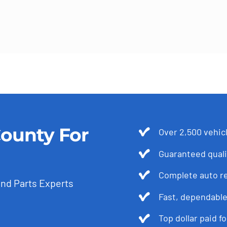
ounty For
Over 2,500 vehicl
Guaranteed quali
Complete auto r
and Parts Experts
Fast, dependable
Top dollar paid f