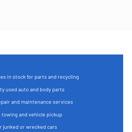
es in stock for parts and recycling
ty used auto and body parts
epair and maintenance services
 towing and vehicle pickup
or junked or wrecked cars