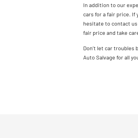
In addition to our exp
cars for a fair price. 
hesitate to contact us 
fair price and take car
Don’t let car troubles
Auto Salvage for all yo