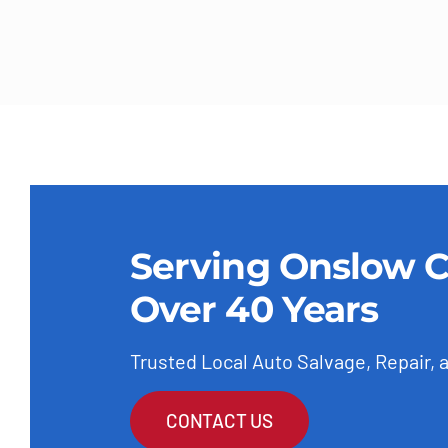
Serving Onslow C
Over 40 Years
Trusted Local Auto Salvage, Repair, 
CONTACT US