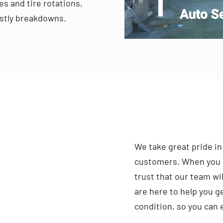
s and tire rotations,
costly breakdowns.
We take great pride in
customers. When you b
trust that our team wil
are here to help you ge
condition, so you can 