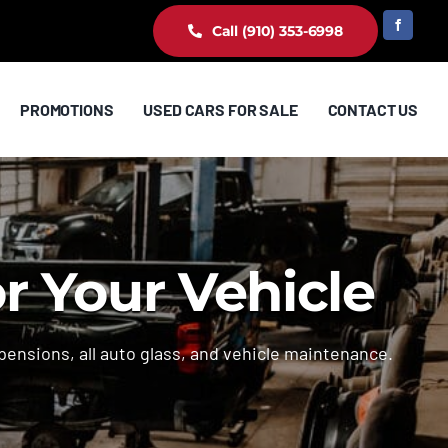
Call (910) 353-6998
PROMOTIONS
USED CARS FOR SALE
CONTACT US
or Your Vehicle
pensions, all auto glass, and vehicle maintenance.