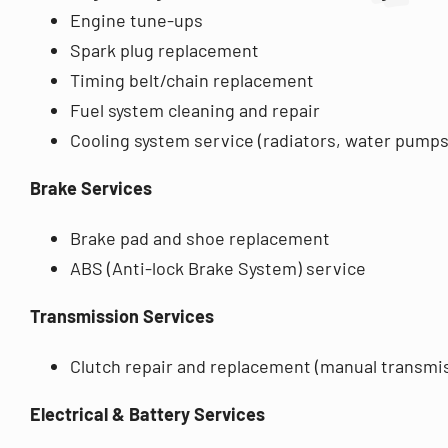
Engine tune-ups
Spark plug replacement
Timing belt/chain replacement
Fuel system cleaning and repair
Cooling system service (radiators, water pumps
Brake Services
Brake pad and shoe replacement
ABS (Anti-lock Brake System) service
Transmission Services
Clutch repair and replacement (manual transmi
Electrical & Battery Services