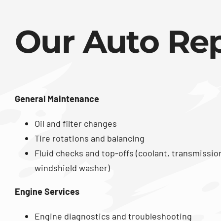
Our Auto Rep
General Maintenance
Oil and filter changes
Tire rotations and balancing
Fluid checks and top-offs (coolant, transmissio
windshield washer)
Engine Services
Engine diagnostics and troubleshooting