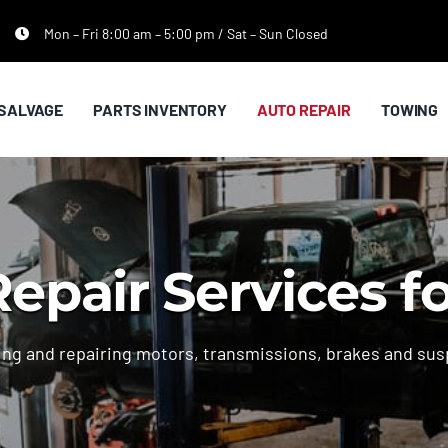
Mon – Fri 8:00 am – 5:00 pm / Sat – Sun Closed
SALVAGE
PARTS INVENTORY
AUTO REPAIR
TOWING
epair Services f
lling and repairing motors, transmissions, brakes and sus