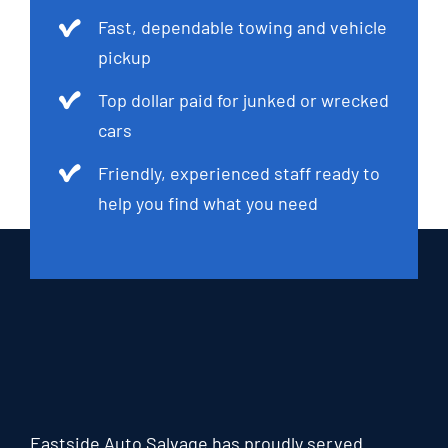
Fast, dependable towing and vehicle
pickup
Top dollar paid for junked or wrecked
cars
Friendly, experienced staff ready to
help you find what you need
Eastside Auto Salvage has proudly served