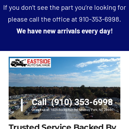
If you don’t see the part you’re looking for
please call the office at
910-353-6998
.
We have new arrivals every day!
Trusted Service Backed By