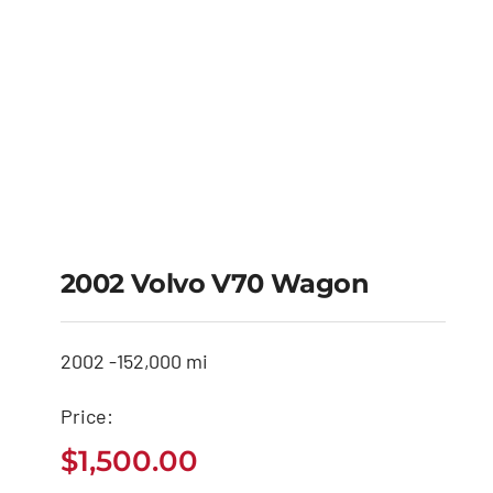
2002 Volvo V70 Wagon
2002 -
152,000 mi
Price:
$
1,500.00