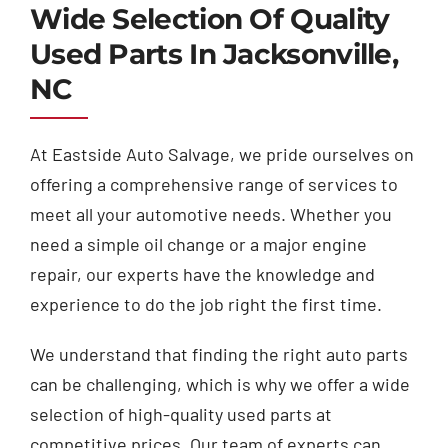
Wide Selection Of Quality
Used Parts In Jacksonville,
NC
At Eastside Auto Salvage, we pride ourselves on
offering a comprehensive range of services to
meet all your automotive needs. Whether you
need a simple oil change or a major engine
repair, our experts have the knowledge and
experience to do the job right the first time.
We understand that finding the right auto parts
can be challenging, which is why we offer a wide
selection of high-quality used parts at
competitive prices. Our team of experts can