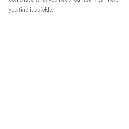
you find it quickly.