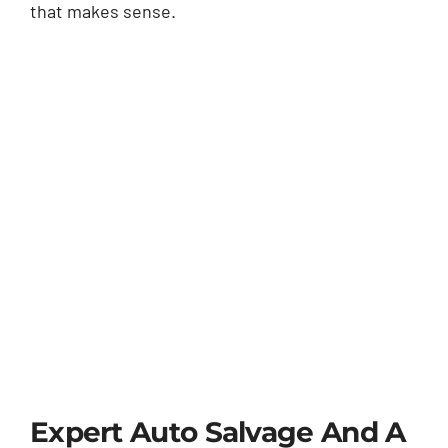
that makes sense.
Expert Auto Salvage And A