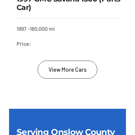
Car)
1997 -
160,000 mi
Price:
View More Cars
Serving Onslow County