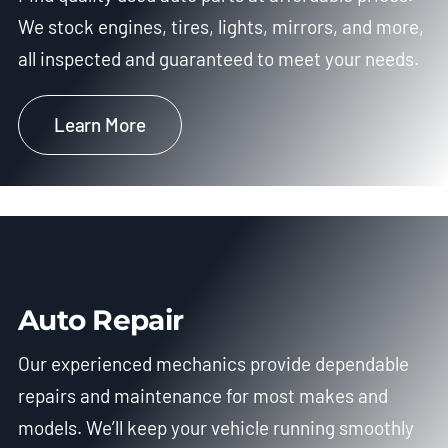
We stock engines, tires, lights, mirrors, and more,
all inspected and guaranteed to meet your needs.
Learn More
Auto Repair
Our experienced mechanics provide dependable
repairs and maintenance for most makes and
models. We’ll keep your vehicle running smoothly