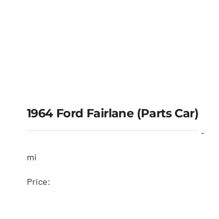
1964 Ford Fairlane (Parts Car)
-
mi
Price: