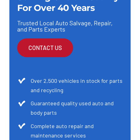
For Over 40 Years
Trusted Local Auto Salvage, Repair,
and Parts Experts
CONTACT US
Over 2,500 vehicles in stock for parts
and recycling
Guaranteed quality used auto and
body parts
Complete auto repair and
maintenance services