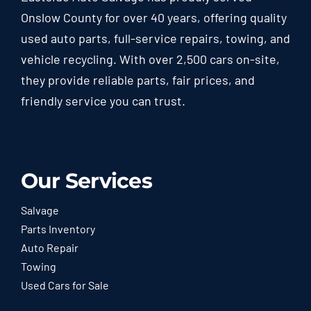
Onslow County for over 40 years, offering quality
used auto parts, full-service repairs, towing, and
vehicle recycling. With over 2,500 cars on-site,
they provide reliable parts, fair prices, and
friendly service you can trust.
Our Services
Salvage
Parts Inventory
Auto Repair
Towing
Used Cars for Sale