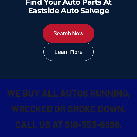
Find Your Auto Parts At
Used Cars for Sale
Eastside Auto Salvage
Contact Us
Search Now
Learn More
WE BUY ALL AUTOS RUNNING,
WRECKED OR BROKE DOWN.
CALL US AT 910-353-6998.