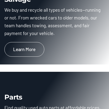
We buy and recycle all types of vehicles—running
or not. From wrecked cars to older models, our
team handles towing, assessment, and fair
payment for your vehicle.
Learn More
Parts
Find quality used auto parts at affordable prices.