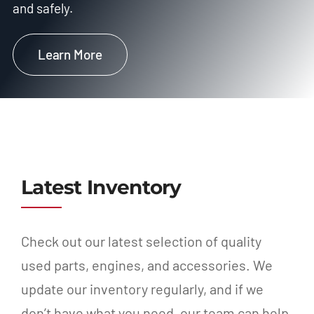
and safely.
Learn More
Latest Inventory
Check out our latest selection of quality
used parts, engines, and accessories. We
update our inventory regularly, and if we
don’t have what you need, our team can help