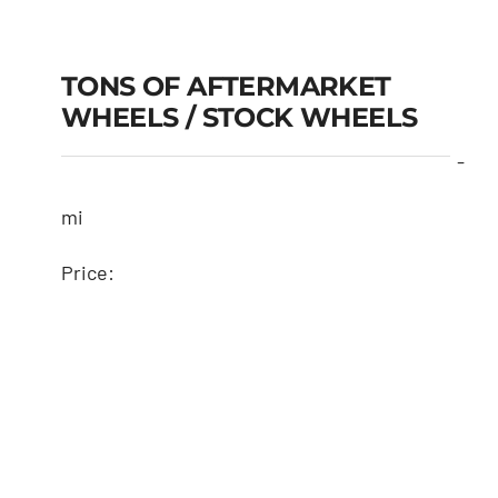
TONS OF AFTERMARKET
WHEELS / STOCK WHEELS
-
mi
Price: