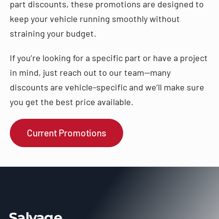
part discounts, these promotions are designed to
keep your vehicle running smoothly without
straining your budget.
If you’re looking for a specific part or have a project
in mind, just reach out to our team—many
discounts are vehicle-specific and we’ll make sure
you get the best price available.
Current Promotions
Salvage