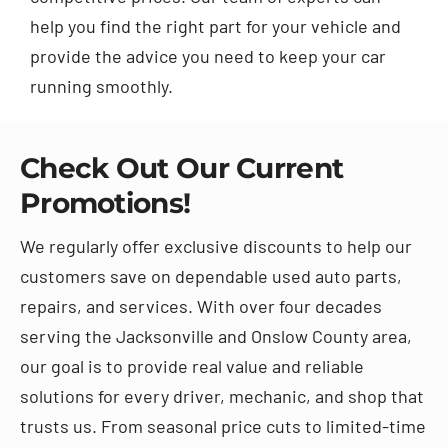
help you find the right part for your vehicle and
provide the advice you need to keep your car
running smoothly.
Check Out Our Current
Promotions!
We regularly offer exclusive discounts to help our
customers save on dependable used auto parts,
repairs, and services. With over four decades
serving the Jacksonville and Onslow County area,
our goal is to provide real value and reliable
solutions for every driver, mechanic, and shop that
trusts us. From seasonal price cuts to limited-time