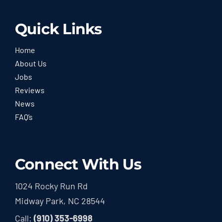
Quick Links
Home
About Us
Jobs
Reviews
News
FAQ’s
Connect With Us
1024 Rocky Run Rd
Midway Park, NC 28544
Call:
(910) 353-6998