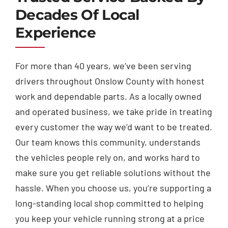
Decades Of Local
Experience
For more than 40 years, we’ve been serving
drivers throughout Onslow County with honest
work and dependable parts. As a locally owned
and operated business, we take pride in treating
every customer the way we’d want to be treated.
Our team knows this community, understands
the vehicles people rely on, and works hard to
make sure you get reliable solutions without the
hassle. When you choose us, you’re supporting a
long-standing local shop committed to helping
you keep your vehicle running strong at a price