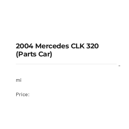
2004 Mercedes CLK 320
(Parts Car)
-
mi
Price: