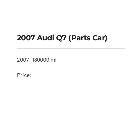
2007 Audi Q7 (Parts Car)
2007 -
180000 mi
Price: