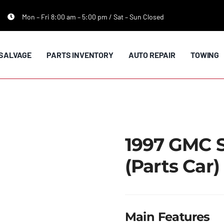
Mon – Fri 8:00 am – 5:00 pm / Sat – Sun Closed
SALVAGE
PARTS INVENTORY
AUTO REPAIR
TOWING
1997 GMC 
(Parts Car)
Main Features