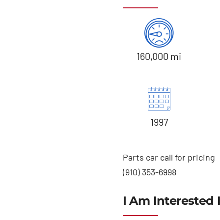
160,000 mi
1997
Parts car call for pricing
(910) 353-6998
I Am Interested 