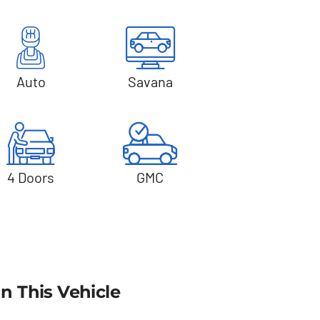
Auto
Savana
4 Doors
GMC
In This Vehicle