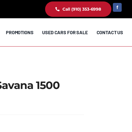
Call (910) 353-6998
PROMOTIONS
USED CARS FOR SALE
CONTACT US
Savana 1500