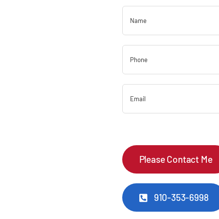
910-353-6998