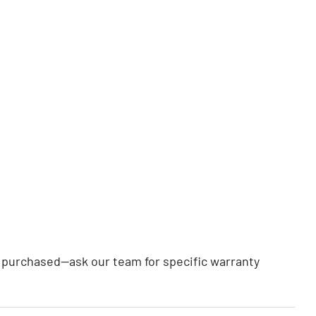
rt purchased—ask our team for specific warranty