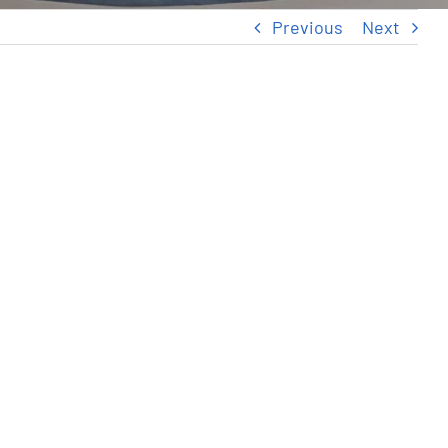
Previous
Next