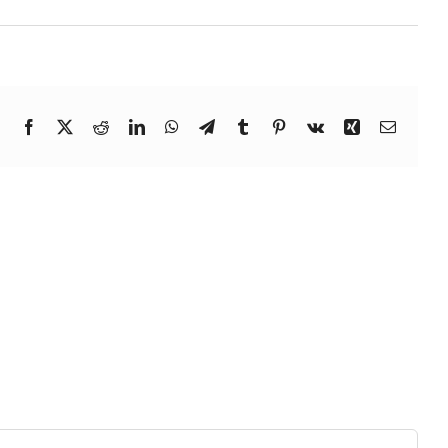
Facebook
X
Reddit
LinkedIn
WhatsApp
Telegram
Tumblr
Pinterest
Vk
Xing
Email