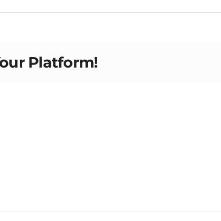
Your Platform!