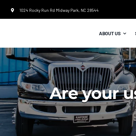
Skip
1024 Rocky Run Rd Midway Park, NC 28544
to
content
ABOUT US
Are your u