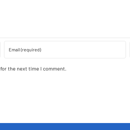
 for the next time I comment.