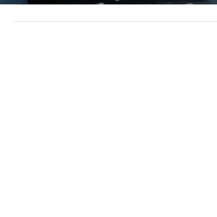
View
Larger
Image