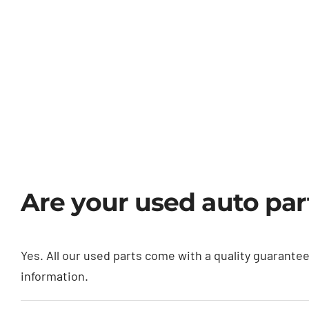
Are your used auto pa
Yes. All our used parts come with a quality guarante
information.