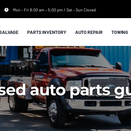
Mon – Fri 8:00 am – 5:00 pm / Sat – Sun Closed
SALVAGE
PARTS INVENTORY
AUTO REPAIR
TOWING
sed auto parts 