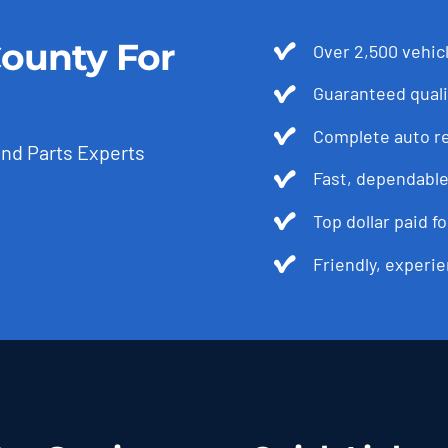
ounty For
Over 2,500 vehicl
Guaranteed quali
Complete auto r
and Parts Experts
Fast, dependable
Top dollar paid f
Friendly, experie