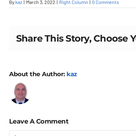
By
kaz
|
March 3, 2022
|
Right Column
|
0 Comments
Share This Story, Choose 
About the Author:
kaz
Leave A Comment
Comment