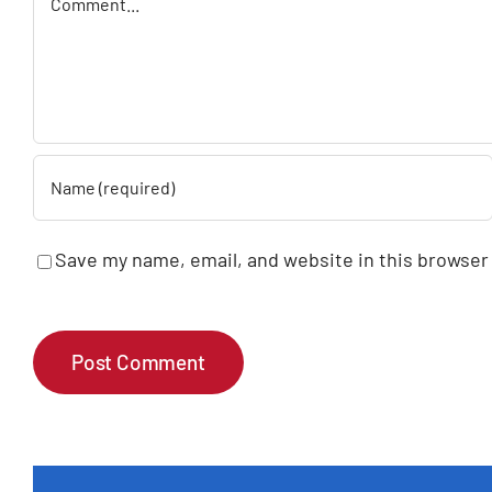
Save my name, email, and website in this browser