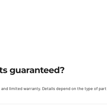
rts guaranteed?
e and limited warranty. Details depend on the type of pa