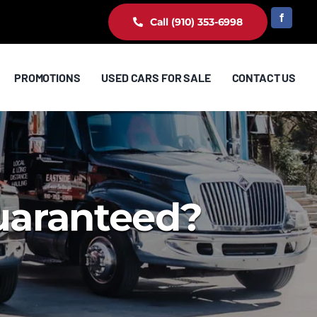
Call (910) 353-6998
PROMOTIONS
USED CARS FOR SALE
CONTACT US
guaranteed?