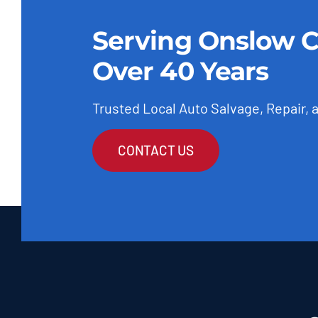
Serving Onslow C
Over 40 Years
Trusted Local Auto Salvage, Repair, 
CONTACT US