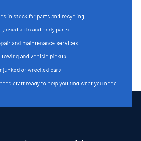
es in stock for parts and recycling
ty used auto and body parts
epair and maintenance services
 towing and vehicle pickup
or junked or wrecked cars
nced staff ready to help you find what you need