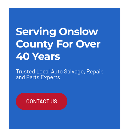
Serving Onslow
County For Over
40 Years
Trusted Local Auto Salvage, Repair,
and Parts Experts
CONTACT US