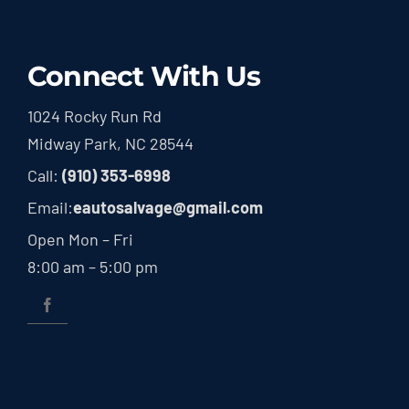
Connect With Us
1024 Rocky Run Rd
Midway Park, NC 28544
Call:
(910) 353-6998
Email:
eautosalvage@gmail.com
Open Mon – Fri
8:00 am – 5:00 pm