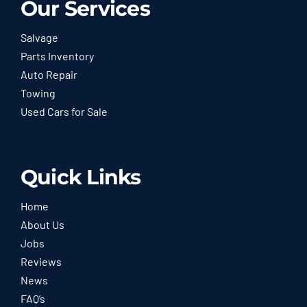
Our Services
Salvage
Parts Inventory
Auto Repair
Towing
Used Cars for Sale
Quick Links
Home
About Us
Jobs
Reviews
News
FAQ’s