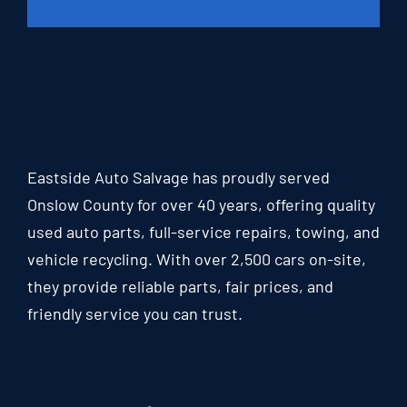
Eastside Auto Salvage has proudly served
Onslow County for over 40 years, offering quality
used auto parts, full-service repairs, towing, and
vehicle recycling. With over 2,500 cars on-site,
they provide reliable parts, fair prices, and
friendly service you can trust.