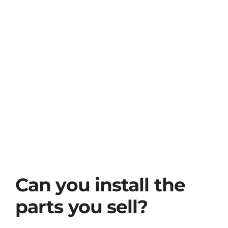
View
Used Cars for Sale
Larger
Image
Contact Us
Can you install the
parts you sell?