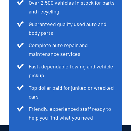
Over 2,500 vehicles in stock for parts
and recycling
Guaranteed quality used auto and
body parts
Complete auto repair and
maintenance services
Fast, dependable towing and vehicle
pickup
Top dollar paid for junked or wrecked
cars
Friendly, experienced staff ready to
help you find what you need