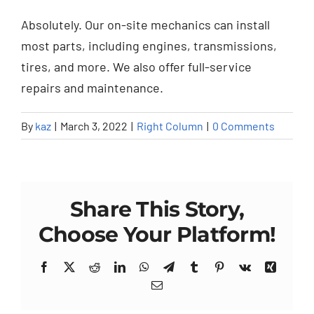
Absolutely. Our on-site mechanics can install
most parts, including engines, transmissions,
tires, and more. We also offer full-service
repairs and maintenance.
By
kaz
|
March 3, 2022
|
Right Column
|
0 Comments
Share This Story,
Choose Your Platform!
Facebook
X
Reddit
LinkedIn
WhatsApp
Telegram
Tumblr
Pinterest
Vk
Xing
Email