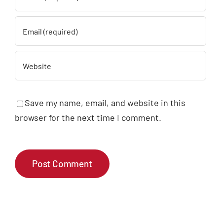
Save my name, email, and website in this
browser for the next time I comment.