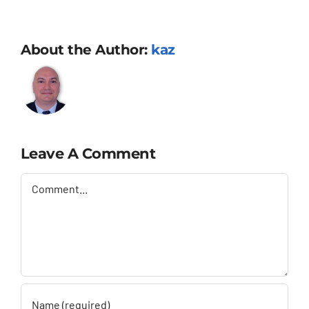
About the Author:
kaz
Leave A Comment
Comment