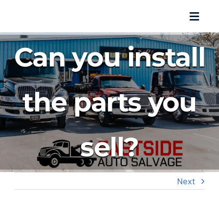
Skip
Toggl
to
Navig
content
Can you install
About Us
Salvage
the parts you
Parts Inventory
sell?
Auto Repair
Towing
Next
Promotions